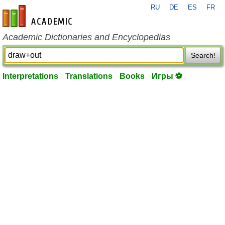
RU
DE
ES
FR
en-academic.com
Academic Dictionaries and Encyclopedias
Search!
Interpretations
Translations
Books
Игры ⚽