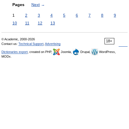
Pages
Next
→
1
2
3
4
5
6
7
8
9
10
11
12
13
© Academic, 2000-2026
18+
Contact us:
Technical Support
,
Advertising
Dictionaries export
, created on PHP,
Joomla,
Drupal,
WordPress,
MODx.