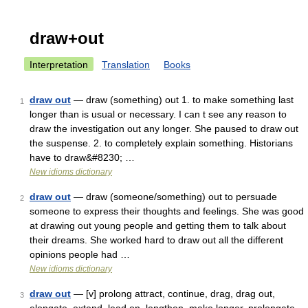
draw+out
Interpretation
Translation
Books
draw out
— draw (something) out 1. to make something last
1
longer than is usual or necessary. I can t see any reason to
draw the investigation out any longer. She paused to draw out
the suspense. 2. to completely explain something. Historians
have to draw&#8230; …
New idioms dictionary
draw out
— draw (someone/something) out to persuade
2
someone to express their thoughts and feelings. She was good
at drawing out young people and getting them to talk about
their dreams. She worked hard to draw out all the different
opinions people had …
New idioms dictionary
draw out
— [v] prolong attract, continue, drag, drag out,
3