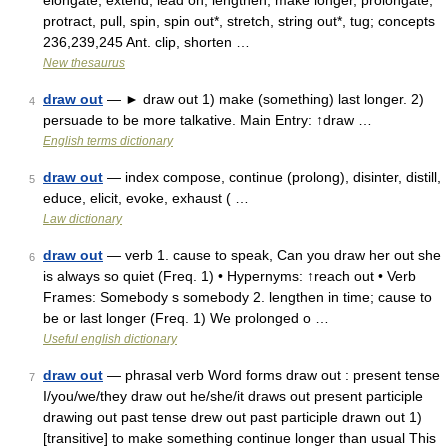
elongate, extend, lead on, lengthen, make longer, prolongate,
protract, pull, spin, spin out*, stretch, string out*, tug; concepts
236,239,245 Ant. clip, shorten …
New thesaurus
draw out
— ► draw out 1) make (something) last longer. 2)
4
persuade to be more talkative. Main Entry: ↑draw …
English terms dictionary
draw out
— index compose, continue (prolong), disinter, distill,
5
educe, elicit, evoke, exhaust ( …
Law dictionary
draw out
— verb 1. cause to speak, Can you draw her out she
6
is always so quiet (Freq. 1) • Hypernyms: ↑reach out • Verb
Frames: Somebody s somebody 2. lengthen in time; cause to
be or last longer (Freq. 1) We prolonged o …
Useful english dictionary
draw out
— phrasal verb Word forms draw out : present tense
7
I/you/we/they draw out he/she/it draws out present participle
drawing out past tense drew out past participle drawn out 1)
[transitive] to make something continue longer than usual This