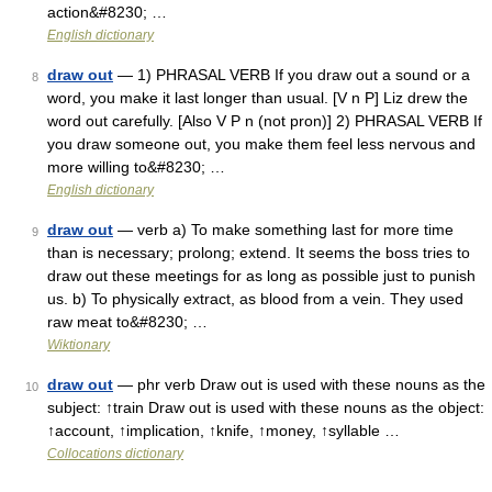
action&#8230; …
English dictionary
draw out
— 1) PHRASAL VERB If you draw out a sound or a
8
word, you make it last longer than usual. [V n P] Liz drew the
word out carefully. [Also V P n (not pron)] 2) PHRASAL VERB If
you draw someone out, you make them feel less nervous and
more willing to&#8230; …
English dictionary
draw out
— verb a) To make something last for more time
9
than is necessary; prolong; extend. It seems the boss tries to
draw out these meetings for as long as possible just to punish
us. b) To physically extract, as blood from a vein. They used
raw meat to&#8230; …
Wiktionary
draw out
— phr verb Draw out is used with these nouns as the
10
subject: ↑train Draw out is used with these nouns as the object:
↑account, ↑implication, ↑knife, ↑money, ↑syllable …
Collocations dictionary